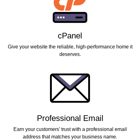
cPanel
Give your website the reliable, high-performance home it
deserves.
Professional Email
Earn your customers’ trust with a professional email
address that matches your business name.