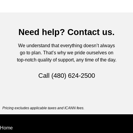
Need help? Contact us.
We understand that everything doesn’t always
go to plan. That’s why we pride ourselves on
top-notch quality of support, any time of the day.
Call
(480) 624-2500
Pricing excludes applicable taxes and ICANN fees.
Home