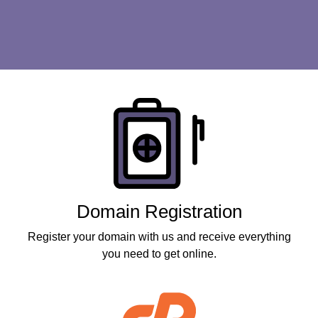
Products
Domain Registration
Register your domain with us and receive everything
you need to get online.