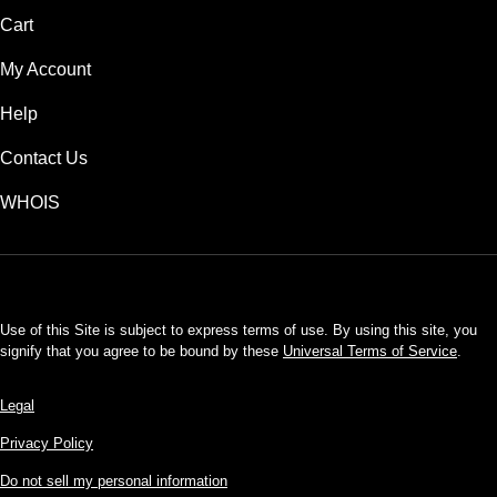
Cart
My Account
Help
Contact Us
WHOIS
USD
Use of this Site is subject to express terms of use. By using this site, you
signify that you agree to be bound by these
Universal Terms of Service
.
Legal
Privacy Policy
Do not sell my personal information