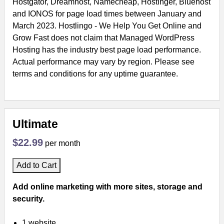
Hostgator, Dreamhost, Namecheap, Hostinger, Bluehost
and IONOS for page load times between January and
March 2023. Hostlingo - We Help You Get Online and
Grow Fast does not claim that Managed WordPress
Hosting has the industry best page load performance.
Actual performance may vary by region. Please see
terms and conditions for any uptime guarantee.
Ultimate
$22.99
per month
Add to Cart
Add online marketing with more sites, storage and
security.
1 website