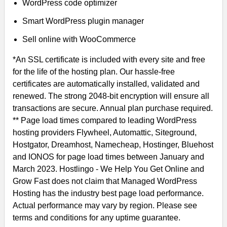
WordPress code optimizer
Smart WordPress plugin manager
Sell online with WooCommerce
*An SSL certificate is included with every site and free
for the life of the hosting plan. Our hassle-free
certificates are automatically installed, validated and
renewed. The strong 2048-bit encryption will ensure all
transactions are secure. Annual plan purchase required.
** Page load times compared to leading WordPress
hosting providers Flywheel, Automattic, Siteground,
Hostgator, Dreamhost, Namecheap, Hostinger, Bluehost
and IONOS for page load times between January and
March 2023. Hostlingo - We Help You Get Online and
Grow Fast does not claim that Managed WordPress
Hosting has the industry best page load performance.
Actual performance may vary by region. Please see
terms and conditions for any uptime guarantee.