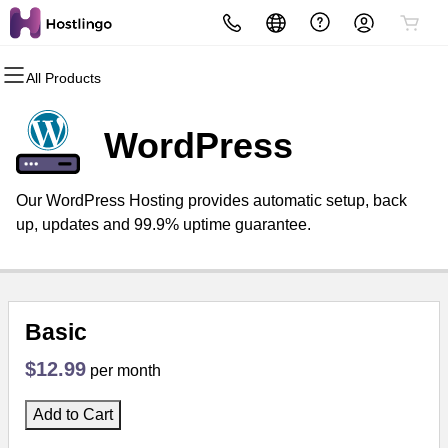
All Products
All Products
All Products
All Products
All Products
All Products
All Products
Domains
Websites
Hosting
Security
Marketing
Email
WordPress
Domain Registration
Website Builder
cPanel
Website Security
Email Marketing
Professional Email
Our WordPress Hosting provides automatic setup, back
Bulk Registration
WordPress
WordPress
SSL
SEO
up, updates and 99.9% uptime guarantee.
Domain Transfer
Web Hosting Plus
Managed SSL Service
Bulk Transfer
VPS
Website Backup
Basic
$12.99
per month
Add to Cart