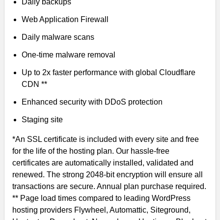
Daily backups
Web Application Firewall
Daily malware scans
One-time malware removal
Up to 2x faster performance with global Cloudflare
CDN **
Enhanced security with DDoS protection
Staging site
*An SSL certificate is included with every site and free
for the life of the hosting plan. Our hassle-free
certificates are automatically installed, validated and
renewed. The strong 2048-bit encryption will ensure all
transactions are secure. Annual plan purchase required.
** Page load times compared to leading WordPress
hosting providers Flywheel, Automattic, Siteground,