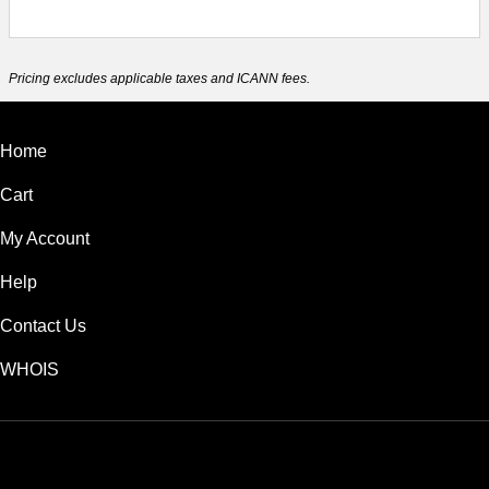
Pricing excludes applicable taxes and ICANN fees.
Home
Cart
My Account
Help
Contact Us
WHOIS
USD