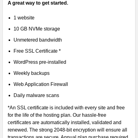
A great way to get started.
1 website
10 GB NVMe storage
Unmetered bandwidth
Free SSL Certificate *
WordPress pre-installed
Weekly backups
Web Application Firewall
Daily malware scans
*An SSL certificate is included with every site and free
for the life of the hosting plan. Our hassle-free
certificates are automatically installed, validated and
renewed. The strong 2048-bit encryption will ensure all
transactions are secure. Annual plan purchase required.